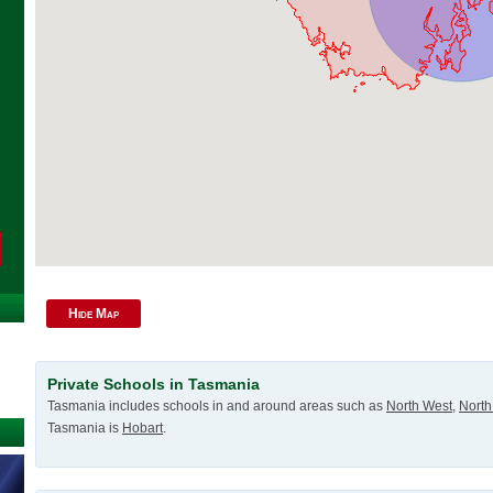
Hide Map
Private Schools in Tasmania
Tasmania includes schools in and around areas such as
North West
,
North
Tasmania is
Hobart
.