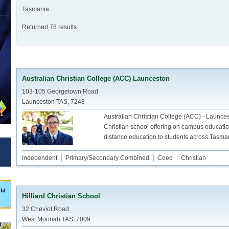
Tasmania
Returned 78 results.
Australian Christian College (ACC) Launceston
103-105 Georgetown Road
Launceston TAS, 7248
Australian Christian College (ACC) - Launces
Christian school offering on campus educati
distance education to students across Tasma
Independent
Primary/Secondary Combined
Coed
Christian
Hilliard Christian School
32 Cheviot Road
West Moonah TAS, 7009