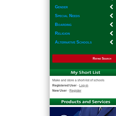
Gender
Special Needs
Boarding
Religion
Alternative Schools
Refine Search
Make and store a short-list of schools
Registered User
-
Log-in
New User
-
Register