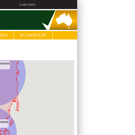
L
AWYERS
OOLS
MY SHORTLIST
smania
mania