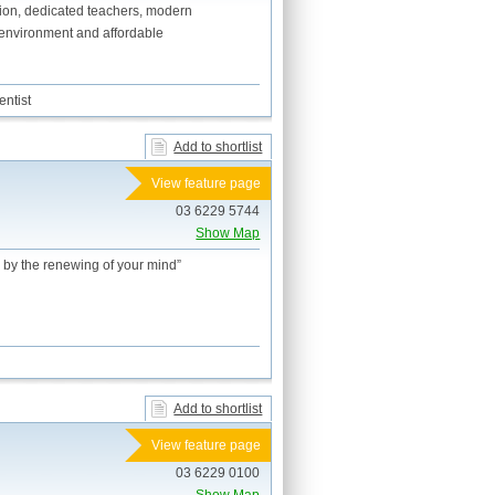
ation, dedicated teachers, modern
an environment and affordable
ntist
Add to shortlist
View feature page
03 6229 5744
Show Map
 by the renewing of your mind”
Add to shortlist
View feature page
03 6229 0100