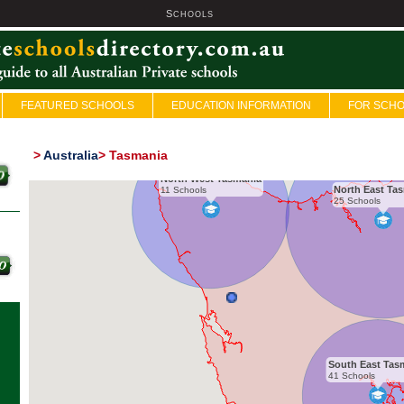
S
U
CHOOLS
FEATURED SCHOOLS
EDUCATION INFORMATION
FOR SCH
>
Australia
>
Tasmania
North West Tasmania
North East Ta
11 Schools
25 Schools
South East Tas
41 Schools