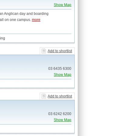
Show Map
 an Anglican day and boarding
 all on one campus.
more
ing
Add to shortlist
03 6435 6300
Show Map
Add to shortlist
03 6242 6200
Show Map