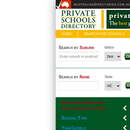
A
D
USTRALIAN
IRECTORIES.COM.A
HOME
SEARCH FOR SCHOOLS
Search by
Suburb
Within
Search by
Name
State
Specialised Searches
Feature Schools Only
School Type
Year Levels