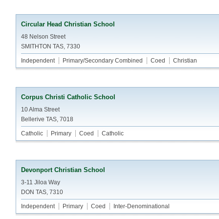
Circular Head Christian School
48 Nelson Street
SMITHTON TAS, 7330
Independent
Primary/Secondary Combined
Coed
Christian
Corpus Christi Catholic School
10 Alma Street
Bellerive TAS, 7018
Catholic
Primary
Coed
Catholic
Devonport Christian School
3-11 Jiloa Way
DON TAS, 7310
Independent
Primary
Coed
Inter-Denominational