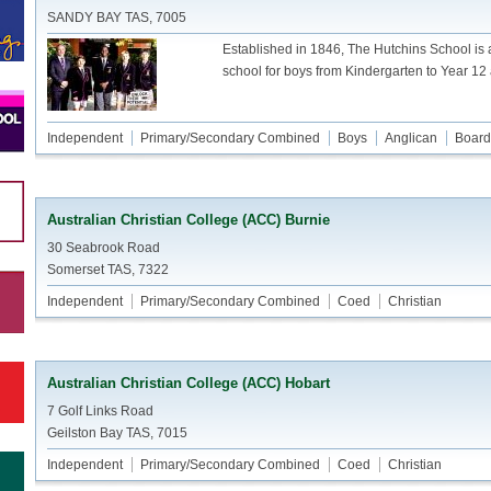
SANDY BAY TAS, 7005
Established in 1846, The Hutchins School is
school for boys from Kindergarten to Year 12
Independent
Primary/Secondary Combined
Boys
Anglican
Board
Australian Christian College (ACC) Burnie
30 Seabrook Road
Somerset TAS, 7322
Independent
Primary/Secondary Combined
Coed
Christian
Australian Christian College (ACC) Hobart
7 Golf Links Road
Geilston Bay TAS, 7015
Independent
Primary/Secondary Combined
Coed
Christian