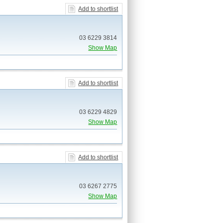
Add to shortlist
03 6229 3814
Show Map
Add to shortlist
03 6229 4829
Show Map
Add to shortlist
03 6267 2775
Show Map