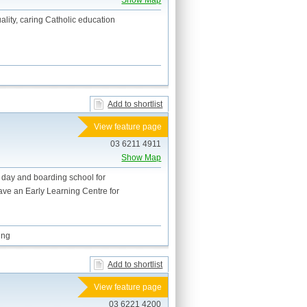
Show Map
ality, caring Catholic education
Add to shortlist
View feature page
03 6211 4911
Show Map
n day and boarding school for
ave an Early Learning Centre for
ing
Add to shortlist
View feature page
03 6221 4200