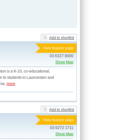
Add to shortlist
View feature page
03 6327 8000
Show Map
ton is a K-10, co-educational,
on to students in Launceston and
nia.
more
Add to shortlist
View feature page
03 6272 1711
Show Map