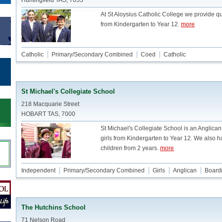
Huntingfield TAS, 7055
At St Aloysius Catholic College we provide qu
from Kindergarten to Year 12.
more
Catholic
Primary/Secondary Combined
Coed
Catholic
St Michael's Collegiate School
218 Macquarie Street
HOBART TAS, 7000
St Michael's Collegiate School is an Anglica
girls from Kindergarten to Year 12. We also h
children from 2 years.
more
Independent
Primary/Secondary Combined
Girls
Anglican
Board
The Hutchins School
71 Nelson Road