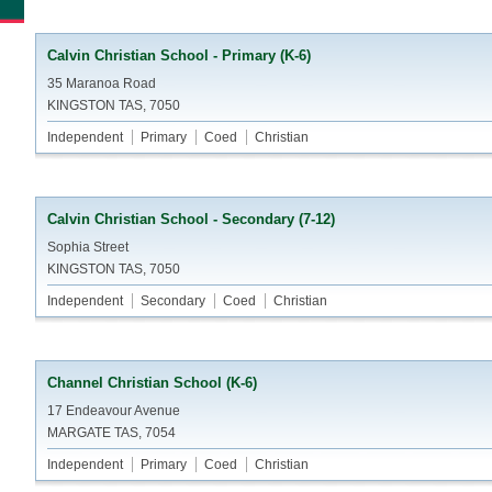
Calvin Christian School - Primary (K-6)
35 Maranoa Road
KINGSTON TAS, 7050
Independent
Primary
Coed
Christian
Calvin Christian School - Secondary (7-12)
Sophia Street
KINGSTON TAS, 7050
Independent
Secondary
Coed
Christian
Channel Christian School (K-6)
17 Endeavour Avenue
MARGATE TAS, 7054
Independent
Primary
Coed
Christian