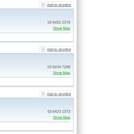
Add to shortlist
03 6452 2379
Show Map
Add to shortlist
03 6244 7288
Show Map
Add to shortlist
03 6423 1373
Show Map