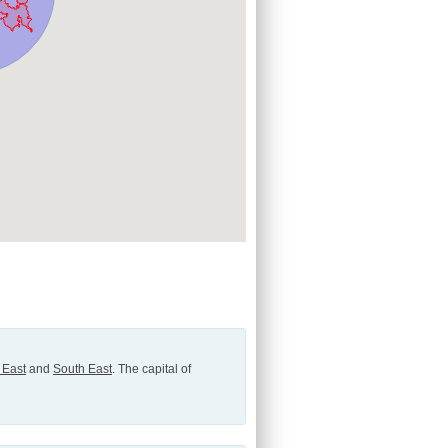
 East
and
South East
. The capital of