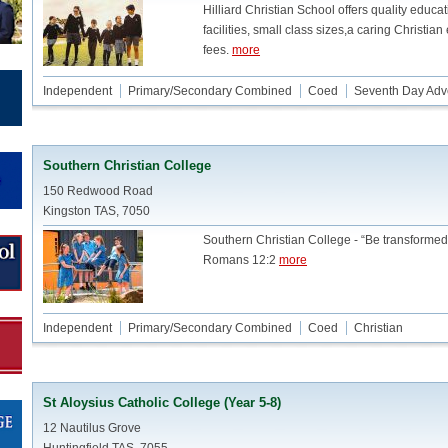
Hilliard Christian School offers quality educ
facilities, small class sizes,a caring Christi
fees.
more
Independent
Primary/Secondary Combined
Coed
Seventh Day Adve
Southern Christian College
150 Redwood Road
Kingston TAS, 7050
Southern Christian College - “Be transformed
Romans 12:2
more
Independent
Primary/Secondary Combined
Coed
Christian
St Aloysius Catholic College (Year 5-8)
12 Nautilus Grove