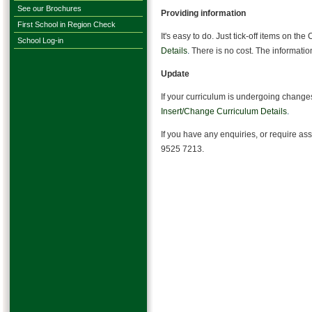
See our Brochures
Providing information
First School in Region Check
It's easy to do. Just tick-off items on the
School Log-in
Details
.
There is no cost. The information
Update
If your curriculum is undergoing changes
Insert/Change Curriculum Details
.
If you have any enquiries, or require as
9525 7213.