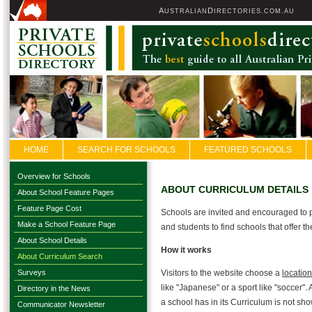
A
D
USTRALIAN
IRECTORIES.COM.AU
HOME
SEARCH FOR SCHOOLS
FEATURED SCHOOLS
Overview for Schools
ABOUT CURRICULUM DETAILS
About School Feature Pages
Feature Page Cost
Schools are invited and encouraged to p
Make a School Feature Page
and students to find schools that offer 
About School Details
How it works
About Curriculum Search
Surveys
Visitors to the website choose a
location
like "Japanese" or a sport like "soccer". 
Directory in the News
a school has in its Curriculum is not sh
Communicator Newsletter