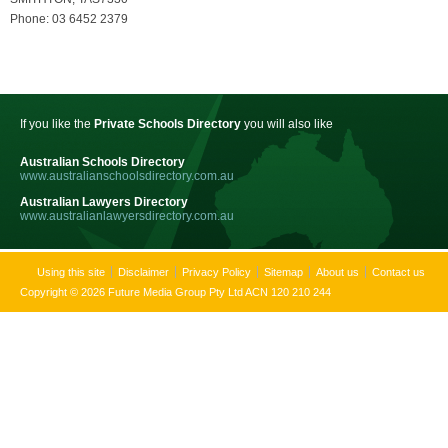
Phone: 03 6452 2379
If you like the
Private Schools Directory
you will also like
Australian Schools Directory
www.australianschoolsdirectory.com.au
Australian Lawyers Directory
www.australianlawyersdirectory.com.au
Using this site
Disclaimer
Privacy Policy
Sitemap
About us
Contact us
Copyright © 2026 Future Media Group Pty Ltd ACN 120 210 244