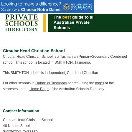
Circular Head Christian School
Circular Head Christian School is a Tasmanian Primary/Secondary Combined
school. This school is located in SMITHTON, Tasmania.
This SMITHTON school is Independent, Coed and Christian.
For other schools in
Hobart or Tasmania
search using the
maps
or the
searches on the
Home Page
of the Australian Schools Directory.
Contact information
Circular Head Christian School
48 Nelson Street
SMITHTON, TAS7330