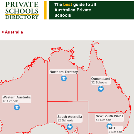
>
Australia
Northern Territory
Queensland
32 Schools
Western Australia
13 Schools
New South Wales
South Australia
53 Schools
12 Schools
ACT
3 Schools