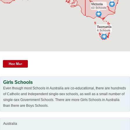
Victoria
43 Schools
Tasmania
4 Schools
Hide Map
Girls Schools
Even though most Schools in Australia are co-educational, there are hundreds
of Catholic and Independent single-sex schools, as well as a small number of
single-sex Government Schools. There are more Girls Schools in Australia
than there are Boys Schools.
Australia