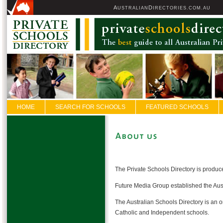
A
D
USTRALIAN
IRECTORIES.COM.AU
HOME
SEARCH FOR SCHOOLS
FEATURED SCHOOLS
The Private Schools Directory is produ
Future Media Group established the Aust
The Australian Schools Directory is an o
Catholic and Independent schools.