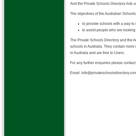
And the Private Schools Directory lists 
The objectives of the Australian Schools
to provide schools with a way to 
to assist people who are looking 
The Private Schools Directory and the Au
schools in Australia. They contain more
in Australia and are free to Users.
For any further enquiries please contac
Email: info@privateschoolsdirectory.co