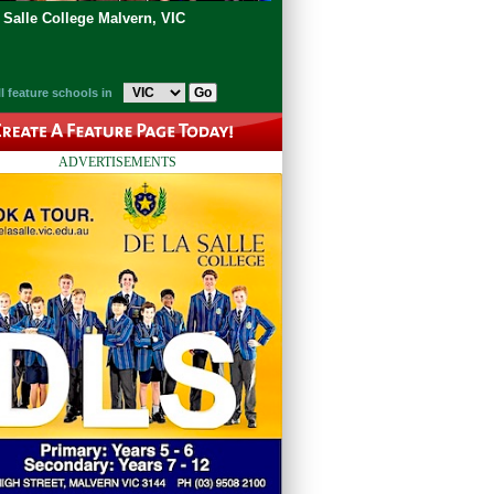
 Salle College Malvern, VIC
l feature schools in
ADVERTISEMENTS