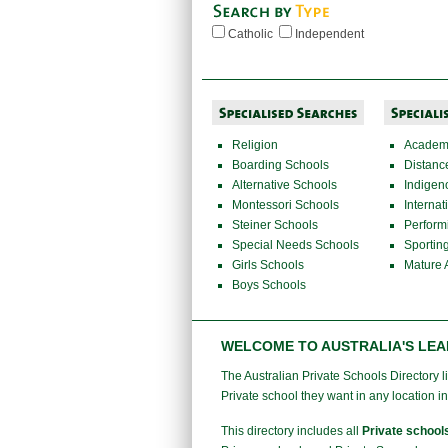
Catholic
Independent
Religion
Academi
Boarding Schools
Distanc
Alternative Schools
Indigen
Montessori Schools
Internat
Steiner Schools
Perform
Special Needs Schools
Sportin
Girls Schools
Mature 
Boys Schools
WELCOME TO AUSTRALIA'S LEA
The Australian Private Schools Directory lis
Private school they want in any location in
This directory includes all
Private school