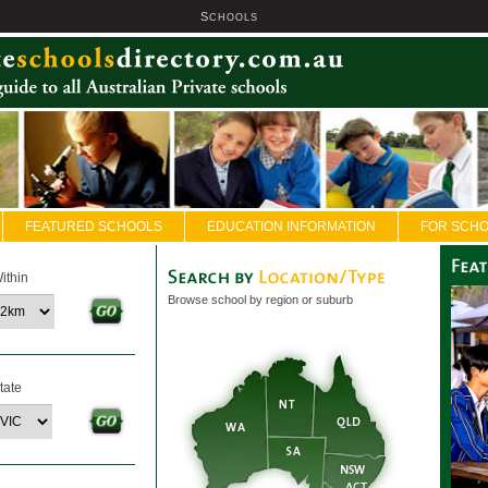
S
U
CHOOLS
FEATURED SCHOOLS
EDUCATION INFORMATION
FOR SCH
ithin
Browse school by region or suburb
tate