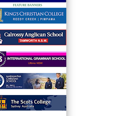
FEATURE BANNERS