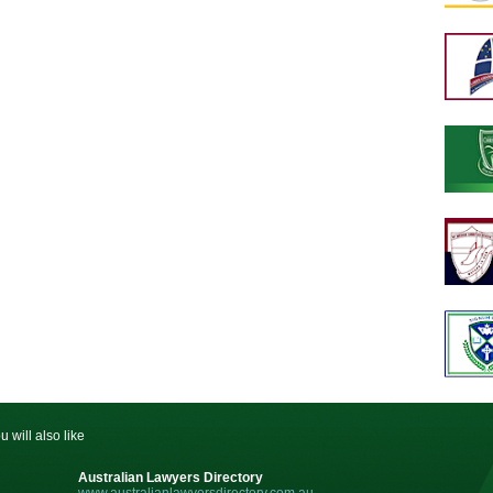
u will also like
Australian Lawyers Directory