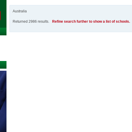
Australia
Returned 2986 results.
Refine search further to show a list of schools.