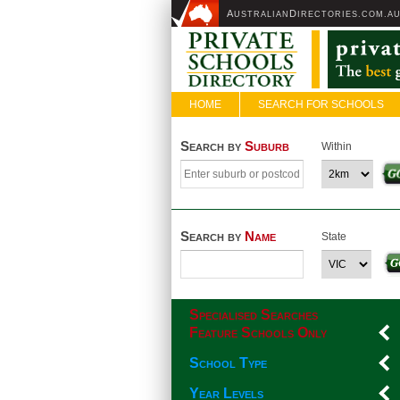
A
D
USTRALIAN
IRECTORIES.COM.A
HOME
SEARCH FOR SCHOOLS
Search by
Suburb
Within
Search by
Name
State
Specialised Searches
Feature Schools Only
School Type
Year Levels