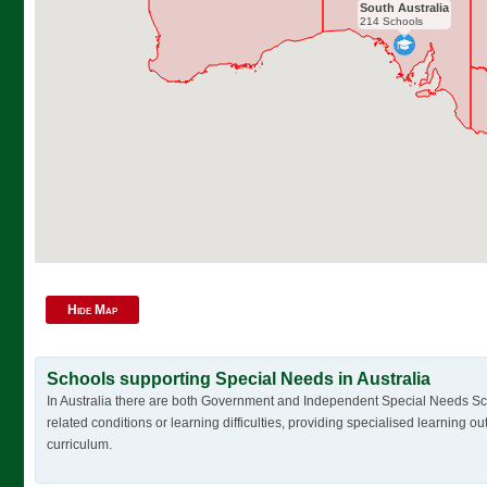
South Australia
214 Schools
Hide Map
Schools supporting Special Needs in Australia
In Australia there are both Government and Independent Special Needs Schoo
related conditions or learning difficulties, providing specialised learning o
curriculum.