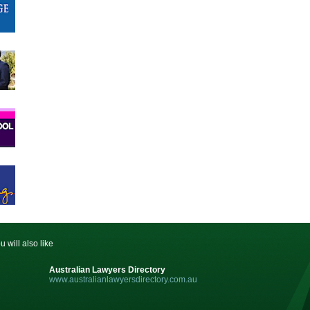
u will also like
Australian Lawyers Directory
www.australianlawyersdirectory.com.au