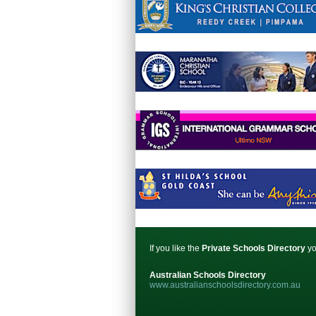
If you like the
Private Schools Directory
yo
Australian Schools Directory
www.australianschoolsdirectory.com.au