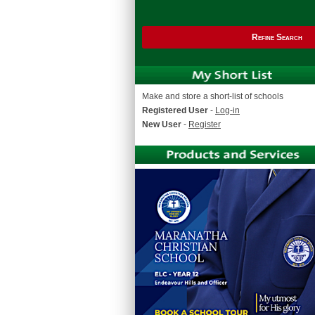
Refine Search
Make and store a short-list of schools
Registered User
-
Log-in
New User
-
Register