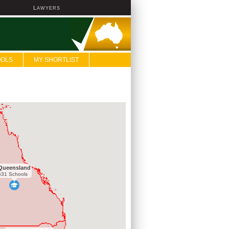
L
AWYERS
OOLS
MY SHORTLIST
Queensland
531 Schools