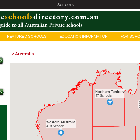
S
U
CHOOLS
FEATURED SCHOOLS
EDUCATION INFORMATION
FOR SCH
>
Australia
Northern Territory
47 Schools
Western Australia
319 Schools