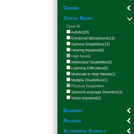
Gender
Special Needs
Clear All
Autistic(20)
Emotional Behavioural(12)
General Disabilities(13)
Hearing Impaired(6)
High Needs
Intellectual Disabilities(5)
Learning Difficulties(5)
Moderate to High Needs(1)
Multiple Disabilities(1)
Physical Disabilities
Speech/Language Disorders(1)
Vision Impaired(2)
Boarding
Religion
Alternative Schools