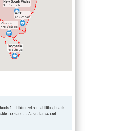
New South Wales
976 Schools
ACT
46 Schools
Victoria
775 Schools
Tasmania
78 Schools
ls for children with disabilities, health
utside the standard Australian school