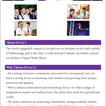
About St Leo's
Our newly upgraded campus is located on six hectares in the leafy suburb
of Wahroonga and is the only co-educational Catholic secondary school
on Sydney’s Upper North Shore.
Why Choose St Leo's?
- As a caring, inclusive community renowned for our pastoral care, we
have a strong focus on knowing each student and growing their unique
potential and passion.
- With a distinct innovation and technology focus, we offer a range of
programs to ensure our students have the skills they need for a globalised
world.
- We pride ourselves on achieving consistently strong academic results,