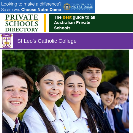
St Leo's Catholic College