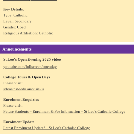
Key Details:
Type: Catholic
Level: Secondary
Gender: Coed
Religious Affiliation: Catholic
Announcements
St Leo's Open Evening 2025 video
youtube.com/fullscreen/openday
College Tours & Open Days
Please visit:
stleos.nsw.edu.au/visit-us
Enrolment Enquiries
Please visit:
Future Students – Enrolment & Fee Information – St Leo's Catholic College
Enrolment Update
Latest Enrolment Update! – St Leo's Catholic College