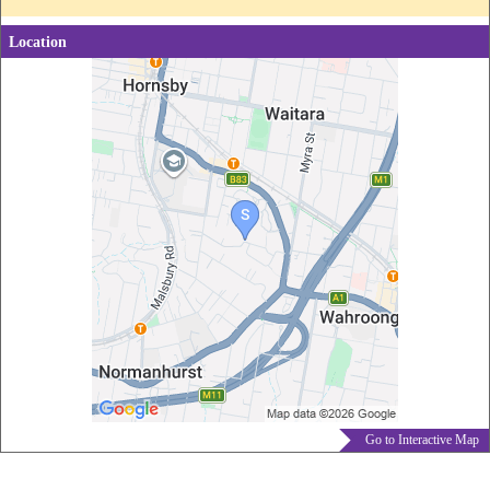
Location
Go to Interactive Map