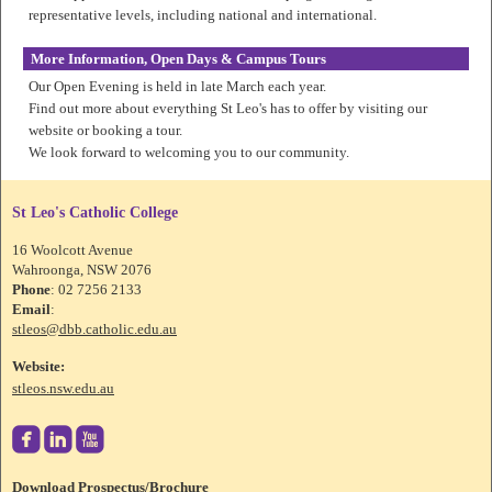
representative levels, including national and international.
More Information, Open Days & Campus Tours
Our Open Evening is held in late March each year.
Find out more about everything St Leo's has to offer by visiting our
website or booking a tour.
We look forward to welcoming you to our community.
St Leo's Catholic College
16 Woolcott Avenue
Wahroonga, NSW 2076
Phone
: 02 7256 2133
Email
:
stleos@dbb.catholic.edu.au
Website:
stleos.nsw.edu.au



Download Prospectus/Brochure