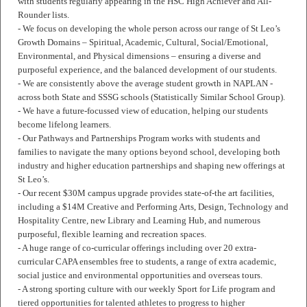
with students regularly appearing in the HSC High Achiever and All-
Rounder lists.
- We focus on developing the whole person across our range of St Leo’s
Growth Domains – Spiritual, Academic, Cultural, Social/Emotional,
Environmental, and Physical dimensions – ensuring a diverse and
purposeful experience, and the balanced development of our students.
- We are consistently above the average student growth in NAPLAN -
across both State and SSSG schools (Statistically Similar School Group).
- We have a future-focussed view of education, helping our students
become lifelong learners.
- Our Pathways and Partnerships Program works with students and
families to navigate the many options beyond school, developing both
industry and higher education partnerships and shaping new offerings at
St Leo’s.
- Our recent $30M campus upgrade provides state-of-the art facilities,
including a $14M Creative and Performing Arts, Design, Technology and
Hospitality Centre, new Library and Learning Hub, and numerous
purposeful, flexible learning and recreation spaces.
- A huge range of co-curricular offerings including over 20 extra-
curricular CAPA ensembles free to students, a range of extra academic,
social justice and environmental opportunities and overseas tours.
- A strong sporting culture with our weekly Sport for Life program and
tiered opportunities for talented athletes to progress to higher