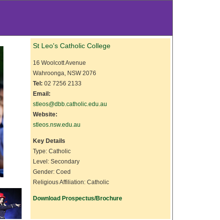
St Leo's Catholic College
16 Woolcott Avenue
Wahroonga, NSW 2076
Tel:
02 7256 2133
Email:
stleos@dbb.catholic.edu.au
Website:
stleos.nsw.edu.au
Key Details
Type: Catholic
Level: Secondary
Gender: Coed
Religious Affiliation: Catholic
Download Prospectus/Brochure