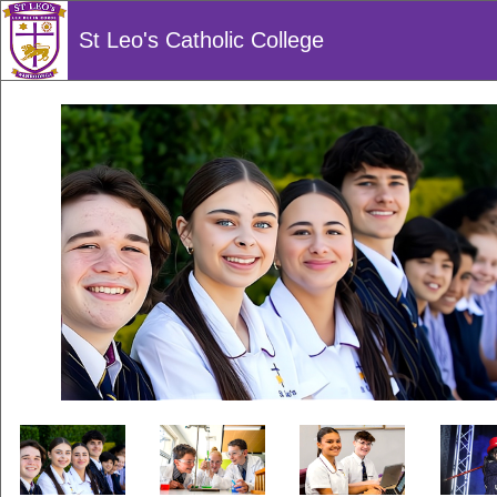
St Leo's Catholic College