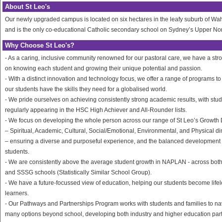
About St Leo's
Our newly upgraded campus is located on six hectares in the leafy suburb of W
and is the only co-educational Catholic secondary school on Sydney’s Upper No
Why Choose St Leo's?
- As a caring, inclusive community renowned for our pastoral care, we have a str
on knowing each student and growing their unique potential and passion.
- With a distinct innovation and technology focus, we offer a range of programs t
our students have the skills they need for a globalised world.
- We pride ourselves on achieving consistently strong academic results, with stu
regularly appearing in the HSC High Achiever and All-Rounder lists.
- We focus on developing the whole person across our range of St Leo’s Growt
– Spiritual, Academic, Cultural, Social/Emotional, Environmental, and Physical 
– ensuring a diverse and purposeful experience, and the balanced development 
students.
- We are consistently above the average student growth in NAPLAN - across both
and SSSG schools (Statistically Similar School Group).
- We have a future-focussed view of education, helping our students become life
learners.
- Our Pathways and Partnerships Program works with students and families to na
many options beyond school, developing both industry and higher education par