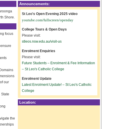
Announcements:
ahroonga
St Leo's Open Evening 2025 video
rth Shore.
youtube.com/fullscreen/openday
College Tours & Open Days
ong focus
Please visit:
stleos.nsw.edu.au/visit-us
o ensure
Enrolment Enquiries
Please visit:
dents
Future Students – Enrolment & Fee Information
– St Leo's Catholic College
h Domains
dimensions
Enrolment Update
of our
Latest Enrolment Update! – St Leo's Catholic
College
 State
Location:
long
vigate the
tnerships