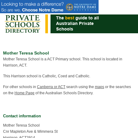
Mother Teresa School
Mother Teresa School is a ACT Primary school. This school is located in
Harrison, ACT.
This Harrison school is Catholic, Coed and Catholic.
For other schools in
Canberra or ACT
search using the
maps
or the searches
on the
Home Page
of the Australian Schools Directory.
Contact information
Mother Teresa School
Cnr Mapleton Ave & Wimmera St
Harrison, ACT2914