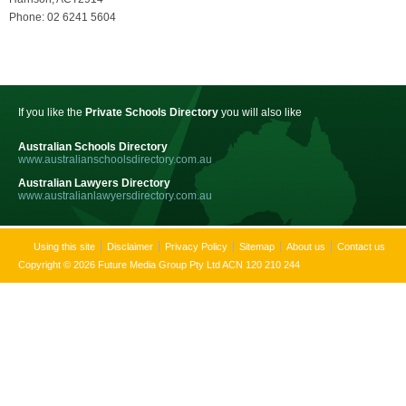
Phone: 02 6241 5604
If you like the
Private Schools Directory
you will also like
Australian Schools Directory
www.australianschoolsdirectory.com.au
Australian Lawyers Directory
www.australianlawyersdirectory.com.au
Using this site
Disclaimer
Privacy Policy
Sitemap
About us
Contact us
Copyright © 2026 Future Media Group Pty Ltd ACN 120 210 244