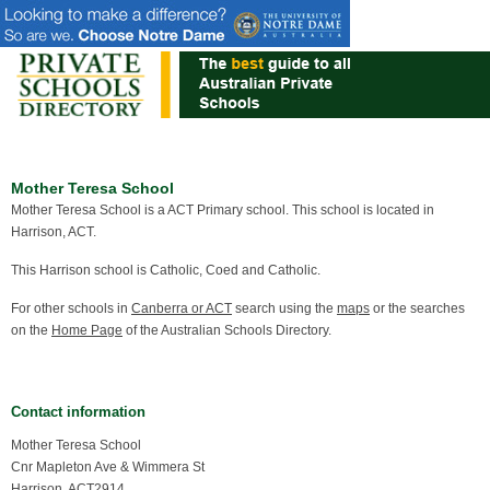
Mother Teresa School
Mother Teresa School is a ACT Primary school. This school is located in
Harrison, ACT.
This Harrison school is Catholic, Coed and Catholic.
For other schools in
Canberra or ACT
search using the
maps
or the searches
on the
Home Page
of the Australian Schools Directory.
Contact information
Mother Teresa School
Cnr Mapleton Ave & Wimmera St
Harrison, ACT2914