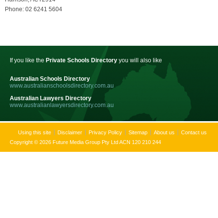
Phone: 02 6241 5604
If you like the
Private Schools Directory
you will also like
Australian Schools Directory
www.australianschoolsdirectory.com.au
Australian Lawyers Directory
www.australianlawyersdirectory.com.au
Using this site
Disclaimer
Privacy Policy
Sitemap
About us
Contact us
Copyright © 2026 Future Media Group Pty Ltd ACN 120 210 244