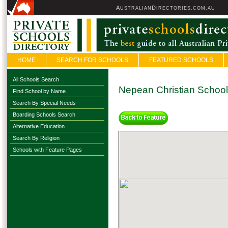
A
D
USTRALIAN
IRECTORIES.COM.AU
HOME
SEARCH FOR SCHOOLS
FEATURED SCHOOLS
All Schools Search
Nepean Christian School
Find School by Name
Search By Special Needs
Boarding Schools Search
Alternative Education
Search By Religion
Schools with Feature Pages