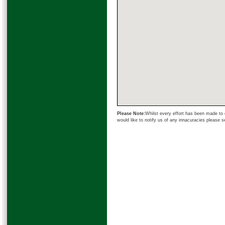
Please Note:
Whilst every effort has been made to e
would like to notify us of any innacuracies please 