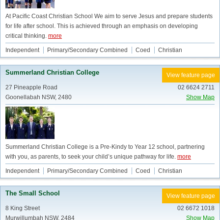
At Pacific Coast Christian School We aim to serve Jesus and prepare students
for life after school. This is achieved through an emphasis on developing
critical thinking.
more
Independent
Primary/Secondary Combined
Coed
Christian
Summerland Christian College
View feature page
27 Pineapple Road
02 6624 2711
Goonellabah NSW, 2480
Show Map
Summerland Christian College is a Pre-Kindy to Year 12 school, partnering
with you, as parents, to seek your child’s unique pathway for life.
more
Independent
Primary/Secondary Combined
Coed
Christian
The Small School
View feature page
8 King Street
02 6672 1018
Murwillumbah NSW, 2484
Show Map