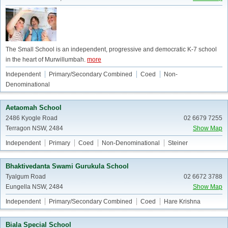
The Small School is an independent, progressive and democratic K-7 school
in the heart of Murwillumbah.
more
Independent
Primary/Secondary Combined
Coed
Non-
Denominational
Aetaomah School
2486 Kyogle Road
02 6679 7255
Terragon NSW, 2484
Show Map
Independent
Primary
Coed
Non-Denominational
Steiner
Bhaktivedanta Swami Gurukula School
Tyalgum Road
02 6672 3788
Eungella NSW, 2484
Show Map
Independent
Primary/Secondary Combined
Coed
Hare Krishna
Biala Special School