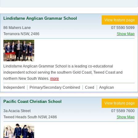
Lindisfarne Anglican Grammar School
View feature page
86 Mahers Lane
07 5590 5099
Terranora NSW, 2486
Show Map
Lindisfarne Anglican Grammar School is a leading co-educational
independent school serving the southern Gold Coast, Tweed Coast and
northern New South Wales.
more
Independent
Primary/Secondary Combined
Coed
Anglican
Pacific Coast Christian School
View feature page
3a Acacia Street
07 5589 7600
Tweed Heads South NSW, 2486
Show Map