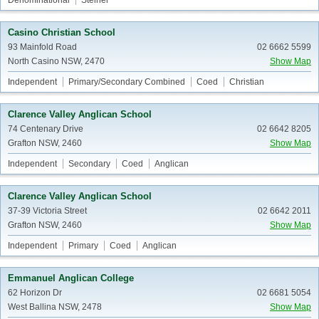
Denominational
Steiner
Casino Christian School
93 Mainfold Road
02 6662 5599
North Casino NSW, 2470
Show Map
Independent
Primary/Secondary Combined
Coed
Christian
Clarence Valley Anglican School
74 Centenary Drive
02 6642 8205
Grafton NSW, 2460
Show Map
Independent
Secondary
Coed
Anglican
Clarence Valley Anglican School
37-39 Victoria Street
02 6642 2011
Grafton NSW, 2460
Show Map
Independent
Primary
Coed
Anglican
Emmanuel Anglican College
62 Horizon Dr
02 6681 5054
West Ballina NSW, 2478
Show Map