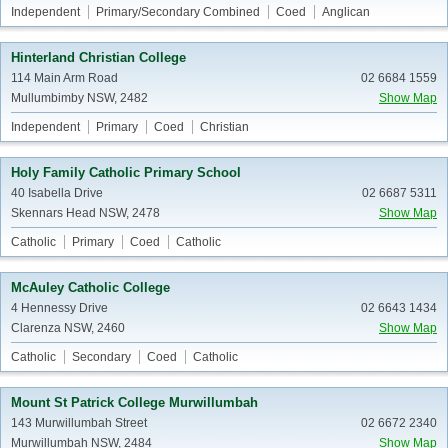
Independent
Primary/Secondary Combined
Coed
Anglican
Hinterland Christian College
114 Main Arm Road
02 6684 1559
Mullumbimby NSW, 2482
Show Map
Independent
Primary
Coed
Christian
Holy Family Catholic Primary School
40 Isabella Drive
02 6687 5311
Skennars Head NSW, 2478
Show Map
Catholic
Primary
Coed
Catholic
McAuley Catholic College
4 Hennessy Drive
02 6643 1434
Clarenza NSW, 2460
Show Map
Catholic
Secondary
Coed
Catholic
Mount St Patrick College Murwillumbah
143 Murwillumbah Street
02 6672 2340
Murwillumbah NSW, 2484
Show Map