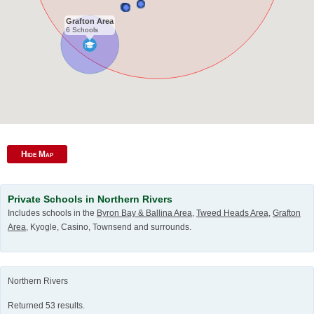
Grafton Area
6 Schools
Hide Map
Private Schools in Northern Rivers
Includes schools in the
Byron Bay & Ballina Area
,
Tweed Heads Area
,
Grafton
Area
, Kyogle, Casino, Townsend and surrounds.
Northern Rivers
Returned 53 results.