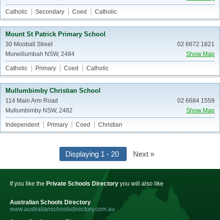
Catholic
Secondary
Coed
Catholic
Mount St Patrick Primary School
30 Mooball Street
02 6672 1821
Murwillumbah NSW, 2484
Show Map
Catholic
Primary
Coed
Catholic
Mullumbimby Christian School
114 Main Arm Road
02 6684 1559
Mullumbimby NSW, 2482
Show Map
Independent
Primary
Coed
Christian
Displaying 1 - 20
Next »
If you like the
Private Schools Directory
you will also like
Australian Schools Directory
www.australianschoolsdirectory.com.au