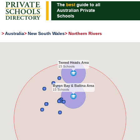
>
Australia
>
New South Wales
>
Northern Rivers
Tweed Heads Area
15 Schools
Byron Bay & Ballina Area
15 Schools