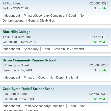
78 Fox Street
02 6686 3395
Ballina NSW, 2478
Show Map
Independent
Primary/Secondary Combined
Coed
Non-
Denominational
General Disabilities
Blue Hills College
17 Blue Hills Avenue
02 6624 1193
Goonellabah NSW, 2480
Show Map
Independent
Secondary
Coed
Seventh Day Adventist
Byron Community Primary School
53 Tennyson Street
02 6685 8208
Byron Bay NSW, 2481
Show Map
Independent
Primary
Coed
Non-Denominational
Cape Byron Rudolf Steiner School
216 Balraith Lane
02 6639 9300
Ewingsdale NSW, 2481
Show Map
Independent
Primary/Secondary Combined
Coed
Non-