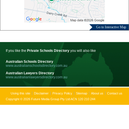
Go to Interactive Map
If you like the
Private Schools Directory
you will also like
Australian Schools Directory
www.australianschoolsdirectory.com.au
Australian Lawyers Directory
www.australianlawyersdirectory.com.au
Using this site
Disclaimer
Privacy Policy
Sitemap
About us
Contact us
Copyright © 2026 Future Media Group Pty Ltd ACN 120 210 244