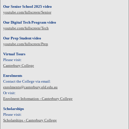
Our Senior School 2025 video
youtube.com/fullscreen/Senior
Our Digital Tech Program video
youtube.com/fullscreen/Tech
Our Prep Student video
youtube.com/fullscreen/Prep
Virtual Tours
Please visit:
Canterbury College
Enrolments
Contact the College via email:
enrolments@canterbury.qld.edu.au
Or visit:
Enrolment Information - Canterbury College
Scholarships
Please visit:
Scholarships - Canterbury College