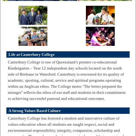
Life at Canterbury College
Canterbury College is one of Queensland’s premier co-educational
Kindergarten – Year 12 independent day schools located on the south
side of Brisbane in Waterford. Canterbury is renowned for its quality of
academic, sporting, cultural, service and spiritual programs operating
within an Anglican ethos. The College motto "The better prepared the
stronger" reflects the ethos of our staff and students in their commitment
to achieving successful pastoral and educational outcomes.
A Strong Values Based Culture
Canterbury College has fostered a modern and innovative culture of
values education where all students are taught respect, social and
environmental responsibility, integrity, compassion, scholarship and