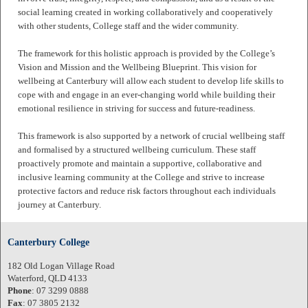
social learning created in working collaboratively and cooperatively
with other students, College staff and the wider community.
The framework for this holistic approach is provided by the College’s
Vision and Mission and the Wellbeing Blueprint. This vision for
wellbeing at Canterbury will allow each student to develop life skills to
cope with and engage in an ever-changing world while building their
emotional resilience in striving for success and future-readiness.
This framework is also supported by a network of crucial wellbeing staff
and formalised by a structured wellbeing curriculum. These staff
proactively promote and maintain a supportive, collaborative and
inclusive learning community at the College and strive to increase
protective factors and reduce risk factors throughout each individuals
journey at Canterbury.
Canterbury College
182 Old Logan Village Road
Waterford, QLD 4133
Phone
: 07 3299 0888
Fax
: 07 3805 2132