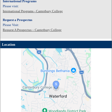
International Programs
Please visit:
International Programs - Canterbury College
Request a Prospectus
Please Visit:
Request A Prospectus – Canterbury College
Location