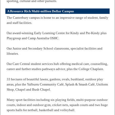
sporting, cultural and other pursuits.
A Resource Rich Multi-million Dollar Campus
The Canterbury campus is home to an impressive range of student, family
and staff facilities.
Our award-winning Early Learning Centre for Kindy and Pre-Kindy plus
Playgroup and Camp Australia OSHC.
Our Junior and Secondary School classrooms, specialist facilities and
libraries.
Our Care Central student services hub offering medical care, counselling,
career and further studies pathways advice, plus the College Chaplain.
33 hectares of beautiful lawns, gardens, ovals, bushland, outdoor play
areas, plus the Yalburru Community Café, Splash & Smash Café, Uniform
Shop, Chapel and Bush Chapel.
Many sport facilities including six playing fields, multi-purpose outdoor
courts, indoor and outdoor gym, cricket nets, squash courts and two huge
sports halls for netball, basketball and volleyball.