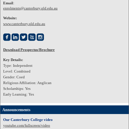
Email
:
enrolments@canterbury.qld.edu.au
Website:
www.canterbury.qld.edu.au





Download Prospectus/Brochure
Key Details:
Type: Independent
Level: Combined
Gender: Coed
Religious Affiliation: Anglican
Scholarships: Yes
Early Learning: Yes
Announcements
Our Canterbury College video
youtube.com/fullscreen/video