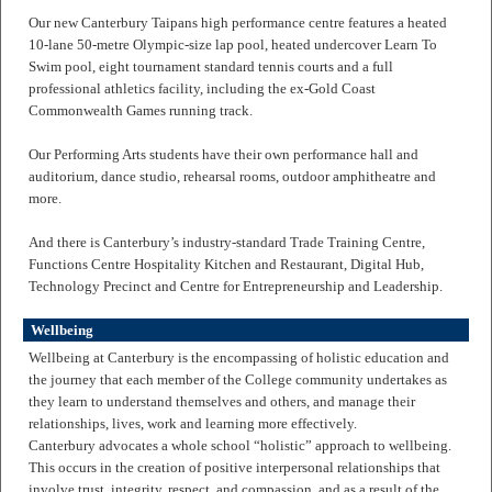
Our new Canterbury Taipans high performance centre features a heated
10-lane 50-metre Olympic-size lap pool, heated undercover Learn To
Swim pool, eight tournament standard tennis courts and a full
professional athletics facility, including the ex-Gold Coast
Commonwealth Games running track.
Our Performing Arts students have their own performance hall and
auditorium, dance studio, rehearsal rooms, outdoor amphitheatre and
more.
And there is Canterbury’s industry-standard Trade Training Centre,
Functions Centre Hospitality Kitchen and Restaurant, Digital Hub,
Technology Precinct and Centre for Entrepreneurship and Leadership.
Wellbeing
Wellbeing at Canterbury is the encompassing of holistic education and
the journey that each member of the College community undertakes as
they learn to understand themselves and others, and manage their
relationships, lives, work and learning more effectively.
Canterbury advocates a whole school “holistic” approach to wellbeing.
This occurs in the creation of positive interpersonal relationships that
involve trust, integrity, respect, and compassion, and as a result of the