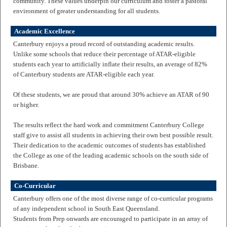
community. These values underpin our curriculum and foster a pastoral
environment of greater understanding for all students.
Academic Excellence
Canterbury enjoys a proud record of outstanding academic results.
Unlike some schools that reduce their percentage of ATAR-eligible
students each year to artificially inflate their results, an average of 82%
of Canterbury students are ATAR-eligible each year.
Of these students, we are proud that around 30% achieve an ATAR of 90
or higher.
The results reflect the hard work and commitment Canterbury College
staff give to assist all students in achieving their own best possible result.
Their dedication to the academic outcomes of students has established
the College as one of the leading academic schools on the south side of
Brisbane.
Co-Curricular
Canterbury offers one of the most diverse range of co-curricular programs
of any independent school in South East Queensland.
Students from Prep onwards are encouraged to participate in an array of