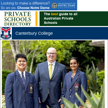
Canterbury College