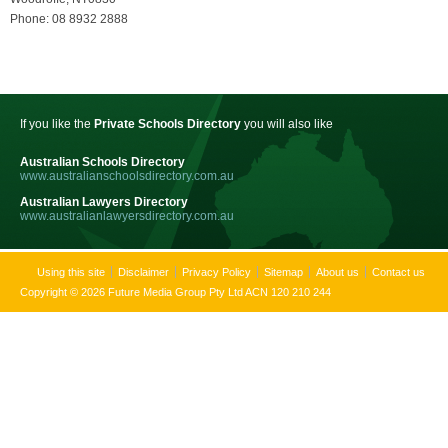
Phone: 08 8932 2888
If you like the
Private Schools Directory
you will also like
Australian Schools Directory
www.australianschoolsdirectory.com.au
Australian Lawyers Directory
www.australianlawyersdirectory.com.au
Using this site
Disclaimer
Privacy Policy
Sitemap
About us
Contact us
Copyright © 2026 Future Media Group Pty Ltd ACN 120 210 244