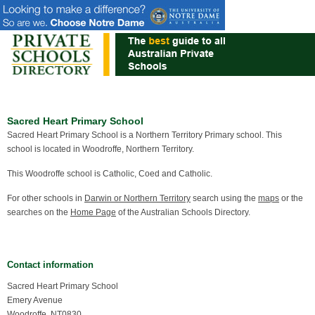
Sacred Heart Primary School
Sacred Heart Primary School is a Northern Territory Primary school. This
school is located in Woodroffe, Northern Territory.
This Woodroffe school is Catholic, Coed and Catholic.
For other schools in
Darwin or Northern Territory
search using the
maps
or the
searches on the
Home Page
of the Australian Schools Directory.
Contact information
Sacred Heart Primary School
Emery Avenue
Woodroffe, NT0830