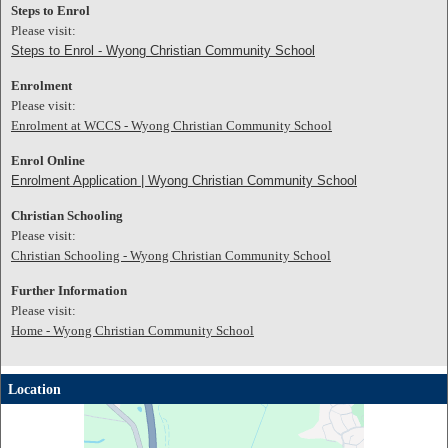
Steps to Enrol
Please visit:
Steps to Enrol - Wyong Christian Community School
Enrolment
Please visit:
Enrolment at WCCS - Wyong Christian Community School
Enrol Online
Enrolment Application | Wyong Christian Community School
Christian Schooling
Please visit:
Christian Schooling - Wyong Christian Community School
Further Information
Please visit:
Home - Wyong Christian Community School
Location