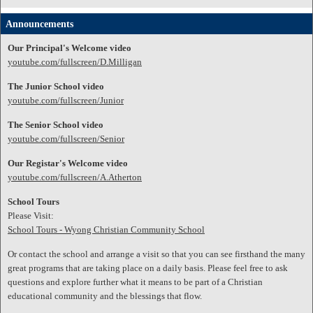
Announcements
Our Principal's Welcome video
youtube.com/fullscreen/D.Milligan
The Junior School video
youtube.com/fullscreen/Junior
The Senior School video
youtube.com/fullscreen/Senior
Our Registar's Welcome video
youtube.com/fullscreen/A.Atherton
School Tours
Please Visit:
School Tours - Wyong Christian Community School
Or contact the school and arrange a visit so that you can see firsthand the many
great programs that are taking place on a daily basis. Please feel free to ask
questions and explore further what it means to be part of a Christian
educational community and the blessings that flow.