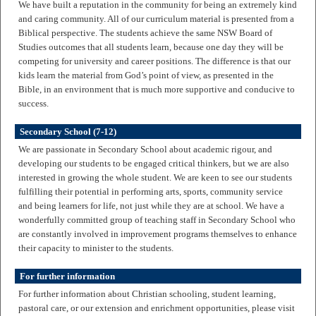
We have built a reputation in the community for being an extremely kind
and caring community. All of our curriculum material is presented from a
Biblical perspective. The students achieve the same NSW Board of
Studies outcomes that all students learn, because one day they will be
competing for university and career positions. The difference is that our
kids learn the material from God’s point of view, as presented in the
Bible, in an environment that is much more supportive and conducive to
success.
Secondary School (7-12)
We are passionate in Secondary School about academic rigour, and
developing our students to be engaged critical thinkers, but we are also
interested in growing the whole student. We are keen to see our students
fulfilling their potential in performing arts, sports, community service
and being learners for life, not just while they are at school. We have a
wonderfully committed group of teaching staff in Secondary School who
are constantly involved in improvement programs themselves to enhance
their capacity to minister to the students.
For further information
For further information about Christian schooling, student learning,
pastoral care, or our extension and enrichment opportunities, please visit