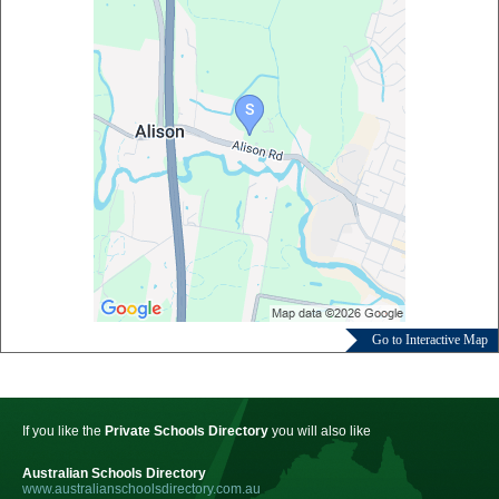
Go to Interactive Map
If you like the
Private Schools Directory
you will also like
Australian Schools Directory
www.australianschoolsdirectory.com.au