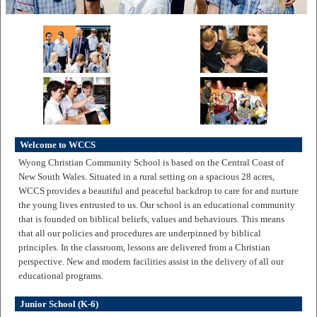
Welcome to WCCS
Wyong Christian Community School is based on the Central Coast of
New South Wales. Situated in a rural setting on a spacious 28 acres,
WCCS provides a beautiful and peaceful backdrop to care for and nurture
the young lives entrusted to us. Our school is an educational community
that is founded on biblical beliefs, values and behaviours. This means
that all our policies and procedures are underpinned by biblical
principles. In the classroom, lessons are delivered from a Christian
perspective. New and modern facilities assist in the delivery of all our
educational programs.
Junior School (K-6)