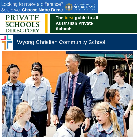
Wyong Christian Community School