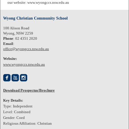
our website: www.wyongccs.nsw.edu.au
Wyong Christian Community School
100 Alison Road
Wyong, NSW 2259
Phone
: 02 4351 2020
Email
:
office@wyongccs.nsw.edu.au
Website:
www.wyongccs.nsw.edu.au



Download Prospectus/Brochure
Key Details:
Type: Independent
Level: Combined
Gender: Coed
Religious Affiliation: Christian