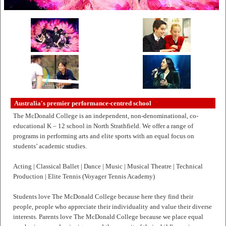
Australia's premier performance-centred school
The McDonald College is an independent, non-denominational, co-
educational K – 12 school in North Strathfield. We offer a range of
programs in performing arts and elite sports with an equal focus on
students’ academic studies.
Acting | Classical Ballet | Dance | Music | Musical Theatre | Technical
Production | Elite Tennis (Voyager Tennis Academy)
Students love The McDonald College because here they find their
people, people who appreciate their individuality and value their diverse
interests. Parents love The McDonald College because we place equal