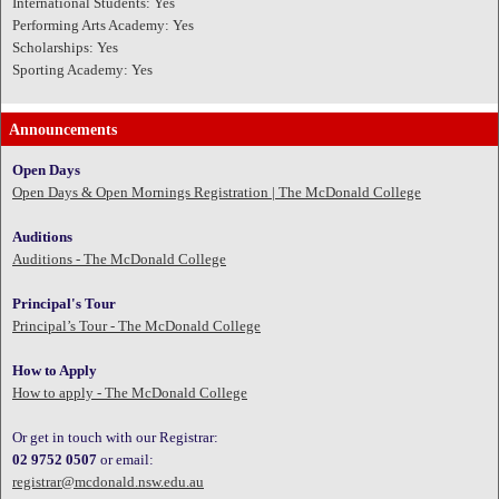
International Students: Yes
Performing Arts Academy: Yes
Scholarships: Yes
Sporting Academy: Yes
Announcements
Open Days
Open Days & Open Mornings Registration | The McDonald College
Auditions
Auditions - The McDonald College
Principal's Tour
Principal’s Tour - The McDonald College
How to Apply
How to apply - The McDonald College
Or get in touch with our Registrar:
02 9752 0507
or email:
registrar@mcdonald.nsw.edu.au