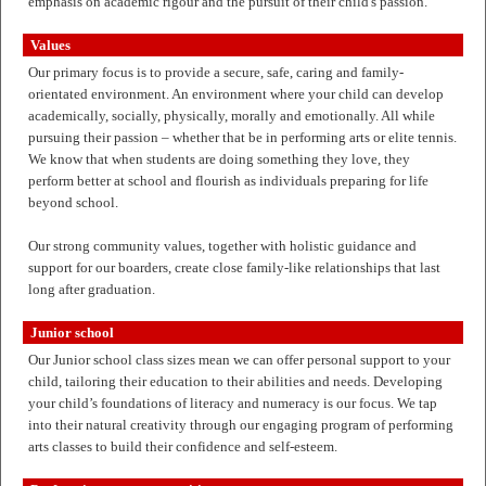
emphasis on academic rigour and the pursuit of their child's passion.
Values
Our primary focus is to provide a secure, safe, caring and family-
orientated environment. An environment where your child can develop
academically, socially, physically, morally and emotionally. All while
pursuing their passion – whether that be in performing arts or elite tennis.
We know that when students are doing something they love, they
perform better at school and flourish as individuals preparing for life
beyond school.
Our strong community values, together with holistic guidance and
support for our boarders, create close family-like relationships that last
long after graduation.
Junior school
Our Junior school class sizes mean we can offer personal support to your
child, tailoring their education to their abilities and needs. Developing
your child’s foundations of literacy and numeracy is our focus. We tap
into their natural creativity through our engaging program of performing
arts classes to build their confidence and self-esteem.