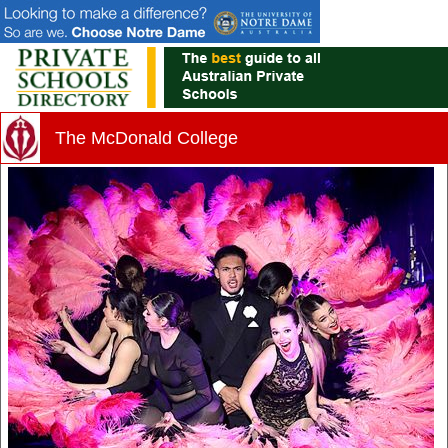
The McDonald College