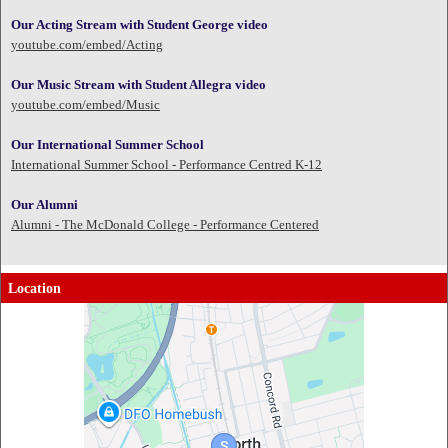
Our Acting Stream with Student George video
youtube.com/embed/Acting
Our Music Stream with Student Allegra video
youtube.com/embed/Music
Our International Summer School
International Summer School - Performance Centred K-12
Our Alumni
Alumni - The McDonald College - Performance Centered
Location