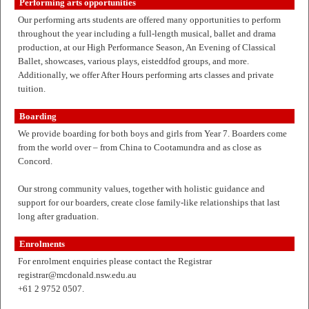
Performing arts opportunities
Our performing arts students are offered many opportunities to perform
throughout the year including a full-length musical, ballet and drama
production, at our High Performance Season, An Evening of Classical
Ballet, showcases, various plays, eisteddfod groups, and more.
Additionally, we offer After Hours performing arts classes and private
tuition.
Boarding
We provide boarding for both boys and girls from Year 7. Boarders come
from the world over – from China to Cootamundra and as close as
Concord.
Our strong community values, together with holistic guidance and
support for our boarders, create close family-like relationships that last
long after graduation.
Enrolments
For enrolment enquiries please contact the Registrar
registrar@mcdonald.nsw.edu.au
+61 2 9752 0507.