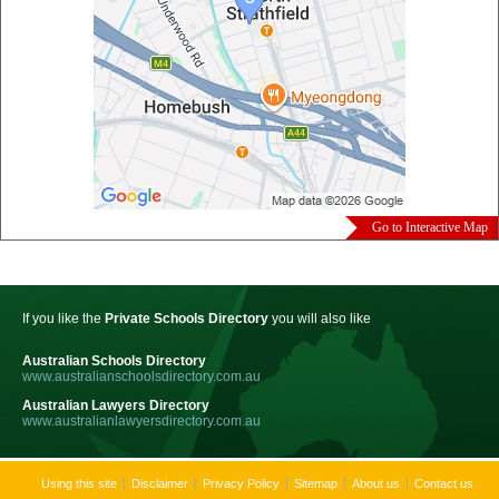
Go to Interactive Map
If you like the
Private Schools Directory
you will also like
Australian Schools Directory
www.australianschoolsdirectory.com.au
Australian Lawyers Directory
www.australianlawyersdirectory.com.au
Using this site
Disclaimer
Privacy Policy
Sitemap
About us
Contact us