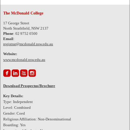
The McDonald College
17 George Street
North Strathfield, NSW 2137
Phone
: 02 9752 0500
Email
:
registrar@mcdonald.nsw.edu.au
Website:
www.mcdonald.nsw.edu.au




Download Prospectus/Brochure
Key Details:
Type: Independent
Level: Combined
Gender: Coed
Religious Affiliation: Non-Denominational
Boarding: Yes