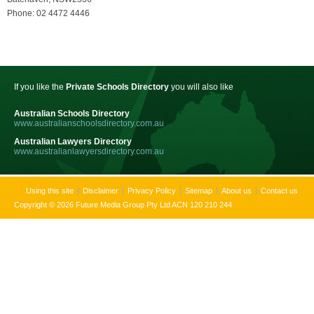
Phone: 02 4472 4446
If you like the
Private Schools Directory
you will also like
Australian Schools Directory
www.australianschoolsdirectory.com.au
Australian Lawyers Directory
www.australianlawyersdirectory.com.au
Using this site
Disclaimer
Privacy Policy
Sitemap
About us
Contact us
Copyright © 2026 Future Media Group Pty Ltd ACN 120 210 244