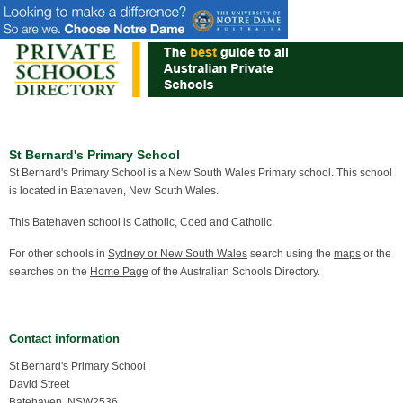
St Bernard's Primary School
St Bernard's Primary School is a New South Wales Primary school. This school
is located in Batehaven, New South Wales.
This Batehaven school is Catholic, Coed and Catholic.
For other schools in
Sydney or New South Wales
search using the
maps
or the
searches on the
Home Page
of the Australian Schools Directory.
Contact information
St Bernard's Primary School
David Street
Batehaven, NSW2536