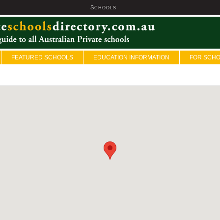
S
U
CHOOLS
FEATURED SCHOOLS
EDUCATION INFORMATION
FOR SCH