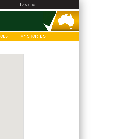
L
AWYERS
OOLS
MY SHORTLIST