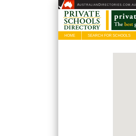
A
D
USTRALIAN
IRECTORIES.COM.A
HOME
SEARCH FOR SCHOOLS