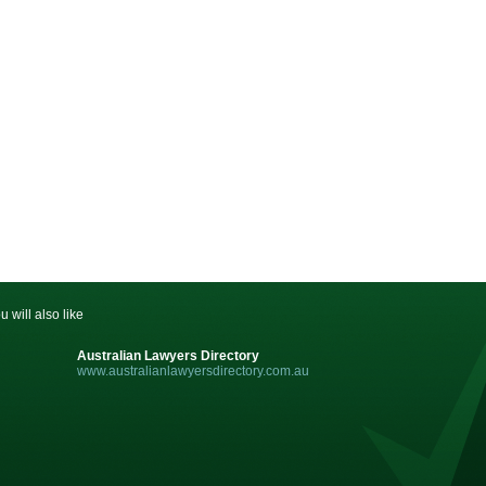
u will also like
Australian Lawyers Directory
www.australianlawyersdirectory.com.au