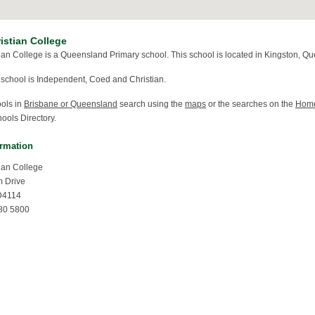
istian College
ian College is a Queensland Primary school. This school is located in Kingston, Q
 school is Independent, Coed and Christian.
ools in
Brisbane or Queensland
search using the
maps
or the searches on the
Hom
ools Directory.
ormation
ian College
m Drive
D4114
80 5800