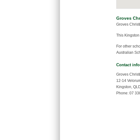
Groves Chr
Groves Christ
This Kingston
For other sch
Australian Sch
Contact inf
Groves Christ
12-14 Veloru
Kingston, QL
Phone: 07 33