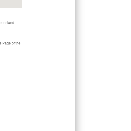
ueensland.
e Page
of the