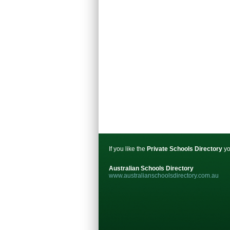
If you like the
Private Schools Directory
yo
Australian Schools Directory
www.australianschoolsdirectory.com.au