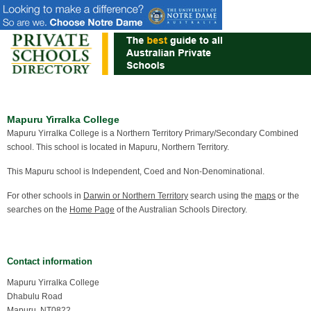
Mapuru Yirralka College
Mapuru Yirralka College is a Northern Territory Primary/Secondary Combined
school. This school is located in Mapuru, Northern Territory.
This Mapuru school is Independent, Coed and Non-Denominational.
For other schools in
Darwin or Northern Territory
search using the
maps
or the
searches on the
Home Page
of the Australian Schools Directory.
Contact information
Mapuru Yirralka College
Dhabulu Road
Mapuru, NT0822