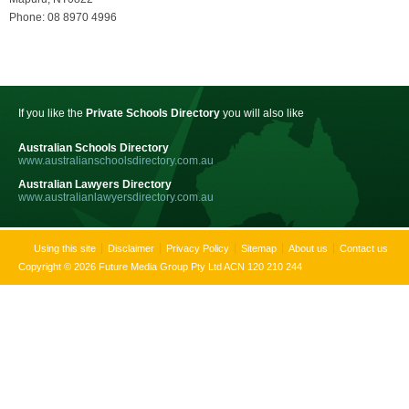
Phone: 08 8970 4996
If you like the
Private Schools Directory
you will also like
Australian Schools Directory
www.australianschoolsdirectory.com.au
Australian Lawyers Directory
www.australianlawyersdirectory.com.au
Using this site
Disclaimer
Privacy Policy
Sitemap
About us
Contact us
Copyright © 2026 Future Media Group Pty Ltd ACN 120 210 244