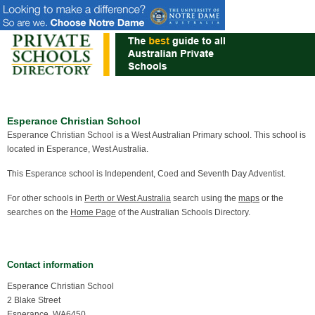
Esperance Christian School
Esperance Christian School is a West Australian Primary school. This school is
located in Esperance, West Australia.
This Esperance school is Independent, Coed and Seventh Day Adventist.
For other schools in
Perth or West Australia
search using the
maps
or the
searches on the
Home Page
of the Australian Schools Directory.
Contact information
Esperance Christian School
2 Blake Street
Esperance, WA6450