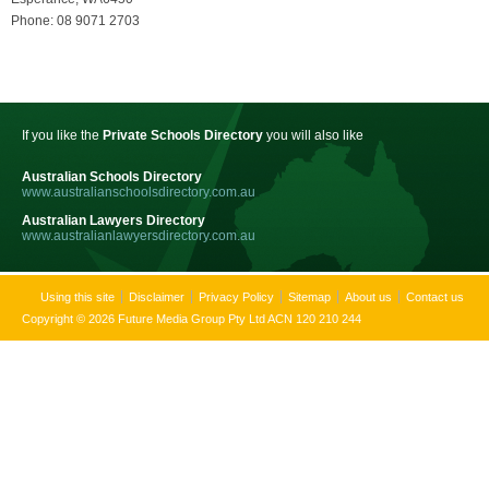
Phone: 08 9071 2703
If you like the
Private Schools Directory
you will also like
Australian Schools Directory
www.australianschoolsdirectory.com.au
Australian Lawyers Directory
www.australianlawyersdirectory.com.au
Using this site
Disclaimer
Privacy Policy
Sitemap
About us
Contact us
Copyright © 2026 Future Media Group Pty Ltd ACN 120 210 244