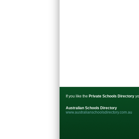
If you like the
Private Schools Directory
yo
Australian Schools Directory
www.australianschoolsdirectory.com.au