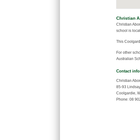
Christian A
Christian Abo
school is loca
This Coolgard
For other sch
Australian Sch
Contact inf
Christian Abo
85-93 Lindsay
Coolgardie, 
Phone: 08 90