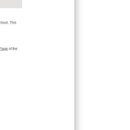
chool. This
Page
of the