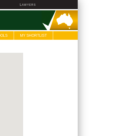
L
AWYERS
OOLS
MY SHORTLIST