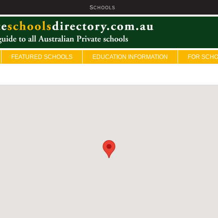
S
U
CHOOLS
FEATURED SCHOOLS
EDUCATION INFORMATION
FOR SCH