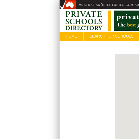
A
D
USTRALIAN
IRECTORIES.COM.A
HOME
SEARCH FOR SCHOOLS