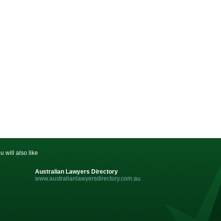
u will also like
Australian Lawyers Directory
www.australianlawyersdirectory.com.au