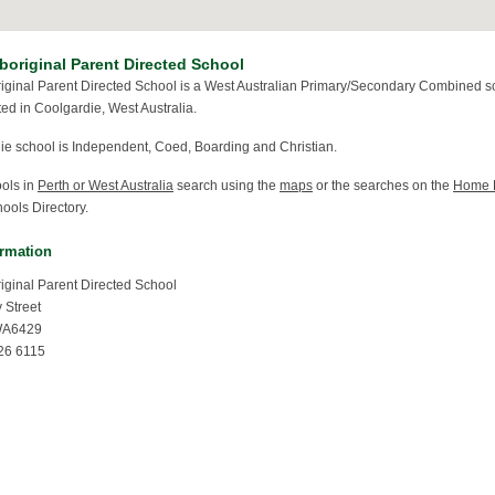
boriginal Parent Directed School
riginal Parent Directed School is a West Australian Primary/Secondary Combined s
ted in Coolgardie, West Australia.
ie school is Independent, Coed, Boarding and Christian.
ools in
Perth or West Australia
search using the
maps
or the searches on the
Home 
ools Directory.
ormation
riginal Parent Directed School
 Street
WA6429
26 6115