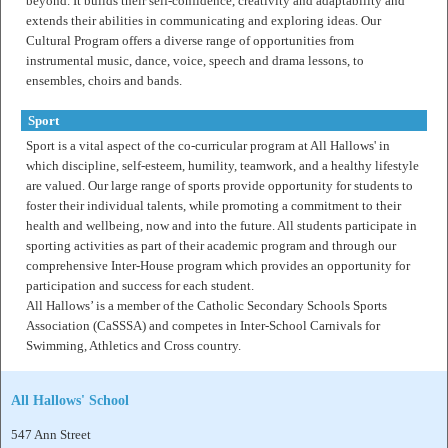
beyond. It builds their self-confidence, creativity and adaptability and
extends their abilities in communicating and exploring ideas. Our
Cultural Program offers a diverse range of opportunities from
instrumental music, dance, voice, speech and drama lessons, to
ensembles, choirs and bands.
Sport
Sport is a vital aspect of the co-curricular program at All Hallows' in
which discipline, self-esteem, humility, teamwork, and a healthy lifestyle
are valued. Our large range of sports provide opportunity for students to
foster their individual talents, while promoting a commitment to their
health and wellbeing, now and into the future. All students participate in
sporting activities as part of their academic program and through our
comprehensive Inter-House program which provides an opportunity for
participation and success for each student.
All Hallows’ is a member of the Catholic Secondary Schools Sports
Association (CaSSSA) and competes in Inter-School Carnivals for
Swimming, Athletics and Cross country.
All Hallows' School
547 Ann Street