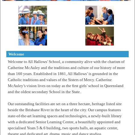
Welcome
Welcome to All Hallows’ School, a community alive with the charism of
Catherine McAuley and the traditions and culture of our history of more
than 160 years. Established in 1861, All Hallows’ is grounded in the
Catholic traditions and values of the Sisters of Mercy. Catherine
McAuley’s vision lives on today as the first girls’ school in Queensland
and the oldest secondary School in the State.
Our outstanding facilities are set on a three hectare, heritage listed site
beside the Brisbane River in the heart of the city. Our campus features
state-of-the-art learning spaces and technologies, a newly-built library
with a dedicated Senior Learning Centre, a beautifully appointed and
specialised Years 5 & 6 building, two sports halls, an aquatic centre,
theatre and dedicated art, drama, music and dance studios.