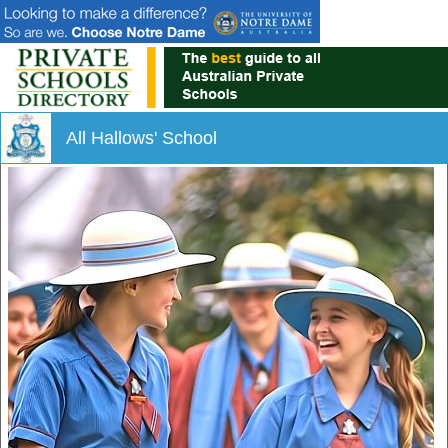
All Hallows' School