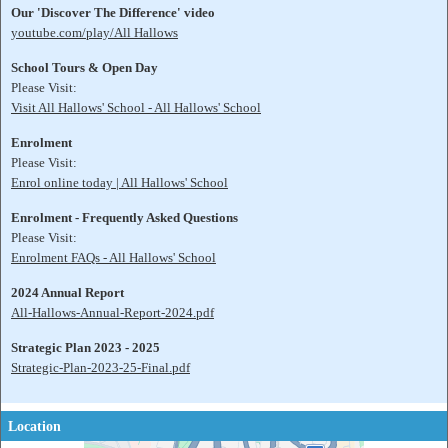
Our 'Discover The Difference' video
youtube.com/play/All Hallows
School Tours & Open Day
Please Visit:
Visit All Hallows' School - All Hallows' School
Enrolment
Please Visit:
Enrol online today | All Hallows' School
Enrolment - Frequently Asked Questions
Please Visit:
Enrolment FAQs - All Hallows' School
2024 Annual Report
All-Hallows-Annual-Report-2024.pdf
Strategic Plan 2023 - 2025
Strategic-Plan-2023-25-Final.pdf
Location