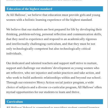
Education of the highest standard
At All Hallows’, we believe that education must provide girls and young
women with a holistic learning experience of the highest standard.
We believe that our students are best prepared for life by developing their
thinking, problem-solving, personal reflection and communication skills,
that they need to experience and respond to an academically rigorous
and intellectually challenging curriculum, and that they must be not
only technologically competent but also technologically critical
individuals.
Our dedicated and talented teachers and support staff strive to nurture,
support and challenge our students’ development as young women who
are reflective, who see injustice and unfair practices and take action, and
who work to build authentic relationships within and beyond our school.
Through our extensive Mercy Action social justice program, a wide
choice of subjects and a diverse co-curricular program, All Hallows’ offers
myriad opportunities for our students to learn and thrive.
Curriculum
All Hallows’ School is committed to providing student centred learning