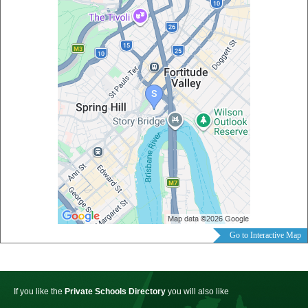
Go to Interactive Map
If you like the
Private Schools Directory
you will also like