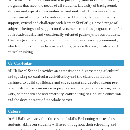
programs that meet the needs of all students. Diversity of background,
abilities and aspirations is embraced and nurtured. This is seen in the
promotion of strategies for individualised learning that appropriately
support, extend and challenge each learner. Similarly, a broad range of
subject offerings and support for diverse senior studies programs cater for
both academically and vocationally oriented pathways for our students.
The design and delivery of curriculum promotes a learning community in
which students and teachers actively engage in reflective, creative and
critical thinking.
Co-Curricular
All Hallows’ School provides an extensive and diverse range of cultural
and sporting co-curricular activities beyond the classroom that are
designed to build confidence and engagement and develop strong peer
relationships. Our co-curricular program encourages participation, team-
work, self-confidence and creativity, contributing to a holistic education
and the development of the whole person.
Culture
At All Hallows’, we value the essential skills Performing Arts teaches
students: skills our students will need throughout their schooling and