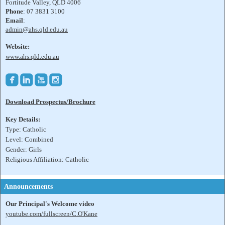
Fortitude Valley, QLD 4006
Phone
: 07 3831 3100
Email
:
admin@ahs.qld.edu.au
Website:
www.ahs.qld.edu.au




Download Prospectus/Brochure
Key Details:
Type: Catholic
Level: Combined
Gender: Girls
Religious Affiliation: Catholic
Announcements
Our Principal's Welcome video
youtube.com/fullscreen/C.O'Kane