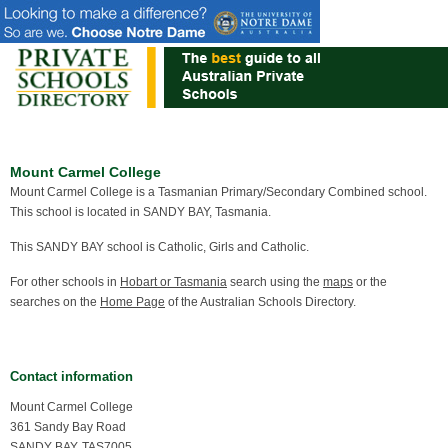
Mount Carmel College
Mount Carmel College is a Tasmanian Primary/Secondary Combined school.
This school is located in SANDY BAY, Tasmania.
This SANDY BAY school is Catholic, Girls and Catholic.
For other schools in
Hobart or Tasmania
search using the
maps
or the
searches on the
Home Page
of the Australian Schools Directory.
Contact information
Mount Carmel College
361 Sandy Bay Road
SANDY BAY, TAS7005