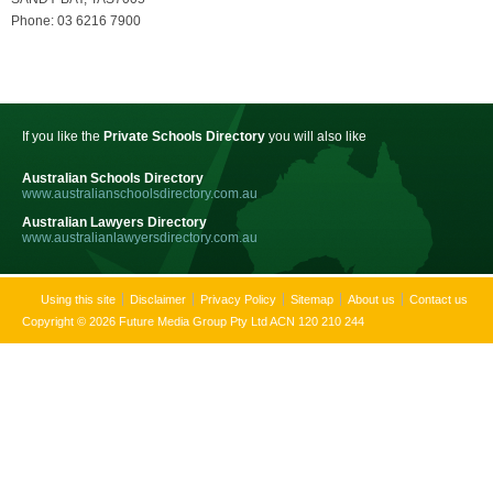
Phone: 03 6216 7900
If you like the
Private Schools Directory
you will also like
Australian Schools Directory
www.australianschoolsdirectory.com.au
Australian Lawyers Directory
www.australianlawyersdirectory.com.au
Using this site
Disclaimer
Privacy Policy
Sitemap
About us
Contact us
Copyright © 2026 Future Media Group Pty Ltd ACN 120 210 244