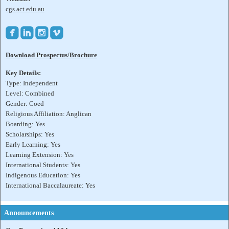
cgs.act.edu.au




Download Prospectus/Brochure
Key Details:
Type: Independent
Level: Combined
Gender: Coed
Religious Affiliation: Anglican
Boarding: Yes
Scholarships: Yes
Early Learning: Yes
Learning Extension: Yes
International Students: Yes
Indigenous Education: Yes
International Baccalaureate: Yes
Announcements