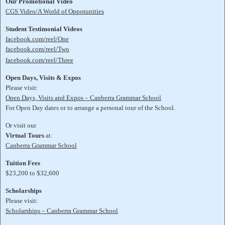
Our Promotional Video
CGS Video/A World of Oppotunities
Student Testimonial Videos
facebook.com/reel/One
facebook.com/reel/Two
facebook.com/reel/Three
Open Days, Visits & Expos
Please visit:
Open Days, Visits and Expos – Canberra Grammar School
For Open Day dates or to arrange a personal tour of the School.
Or visit our
Virtual Tours
at:
Canberra Grammar School
Tuition Fees
$23,200 to $32,600
Scholarships
Please visit:
Scholarships – Canberra Grammar School