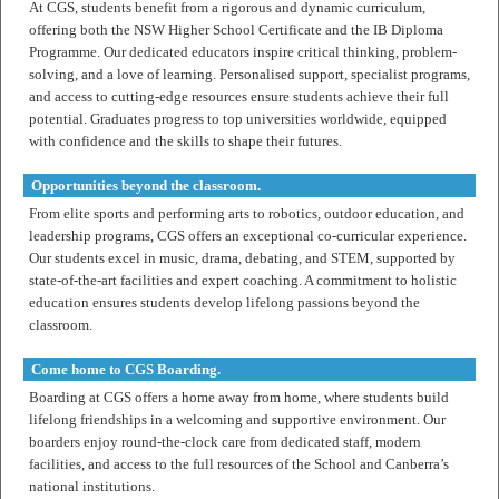
At CGS, students benefit from a rigorous and dynamic curriculum,
offering both the NSW Higher School Certificate and the IB Diploma
Programme. Our dedicated educators inspire critical thinking, problem-
solving, and a love of learning. Personalised support, specialist programs,
and access to cutting-edge resources ensure students achieve their full
potential. Graduates progress to top universities worldwide, equipped
with confidence and the skills to shape their futures.
Opportunities beyond the classroom.
From elite sports and performing arts to robotics, outdoor education, and
leadership programs, CGS offers an exceptional co-curricular experience.
Our students excel in music, drama, debating, and STEM, supported by
state-of-the-art facilities and expert coaching. A commitment to holistic
education ensures students develop lifelong passions beyond the
classroom.
Come home to CGS Boarding.
Boarding at CGS offers a home away from home, where students build
lifelong friendships in a welcoming and supportive environment. Our
boarders enjoy round-the-clock care from dedicated staff, modern
facilities, and access to the full resources of the School and Canberra’s
national institutions.