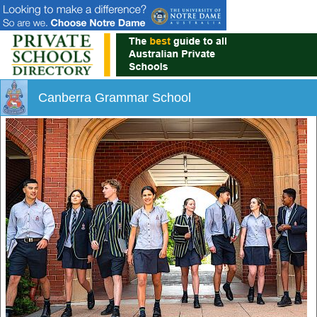
Canberra Grammar School