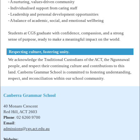
- A nurturing, values-driven community
- Individualised support from caring staff
- Leadership and personal development opportunities
- A balance of academic, social, and emotional wellbeing
Students at CGS graduate with confidence, compassion, and a strong
sense of purpose, ready to make a meaningful impact on the world.
Respecting culture, fostering unity.
We acknowledge the Traditional Custodians of the ACT, the Ngunnawal
people, and respect their continuing culture and contributions to this
land. Canberra Grammar School is committed to fostering understanding,
respect, and reconciliation within our school community.
Canberra Grammar School
40 Monaro Crescent
Red Hill, ACT 2603
Phone
: 02 6260 9700
Email
:
admissions@cgs.act.edu.au
Website: