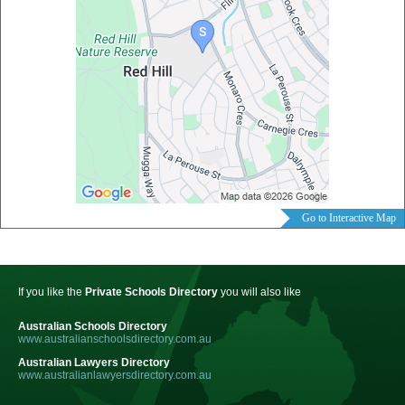
Go to Interactive Map
If you like the
Private Schools Directory
you will also like
Australian Schools Directory
www.australianschoolsdirectory.com.au
Australian Lawyers Directory
www.australianlawyersdirectory.com.au