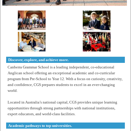
Discover, explore, and achieve more.
Canberra Grammar School is a leading independent, co-educational
Anglican school offering an exceptional academic and co-curricular
program from Pre-School to Year 12. With a focus on curiosity, creativity,
and confidence, CGS prepares students to excel in an ever-changing
world.
Located in Australia’s national capital, CGS provides unique learning
opportunities through strong partnerships with national institutions,
expert educators, and world-class facilities.
Academic pathways to top universities.