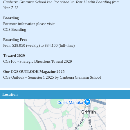
Canberra Grammar School is a Pre-school to Year 12 with Boarding from
Year 7-12.
Boarding
For more infomation please visit:
CGS Boarding
Boarding Fees
From $28,950 (weekly) to $34,100 (full-time)
Toward 2029
CGS100 - Strategic Directions Toward 2029
Our CGS OUTLOOK Magazine 2025
CGS Outlook – Semester 1 2025 by Canberra Grammar School
Location