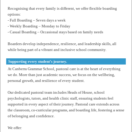
Recognising that every family is different, we offer flexible boarding
options:
- Full Boarding – Seven days a week
- Weekly Boarding – Monday to Friday
- Casual Boarding – Occasional stays based on family needs
Boarders develop independence, resilience, and leadership skills, all
while being part of a vibrant and inclusive school community.
Supporting every student’s journey.
At Canberra Grammar School, pastoral care is at the heart of everything
we do. More than just academic success, we focus on the wellbeing,
personal growth, and resilience of every student.
Our dedicated pastoral team includes Heads of House, school
psychologists, tutors, and health clinic staff, ensuring students feel
supported in every aspect of their journey. Pastoral care extends across
the classroom, co-curricular programs, and boarding life, fostering a sense
of belonging and confidence.
We offer: