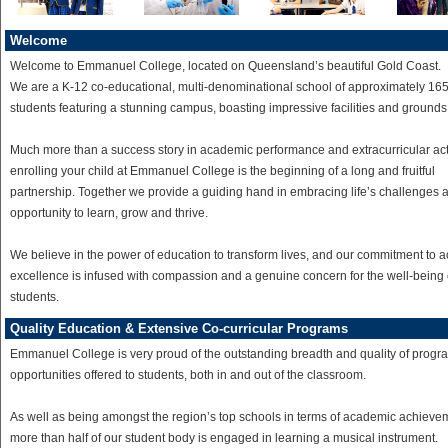
Welcome
Welcome to Emmanuel College, located on Queensland’s beautiful Gold Coast.
We are a K-12 co-educational, multi-denominational school of approximately 16
students featuring a stunning campus, boasting impressive facilities and grounds
Much more than a success story in academic performance and extracurricular act
enrolling your child at Emmanuel College is the beginning of a long and fruitful
partnership. Together we provide a guiding hand in embracing life’s challenges 
opportunity to learn, grow and thrive.
We believe in the power of education to transform lives, and our commitment to 
excellence is infused with compassion and a genuine concern for the well-being 
students.
Quality Education & Extensive Co-curricular Programs
Emmanuel College is very proud of the outstanding breadth and quality of prog
opportunities offered to students, both in and out of the classroom.
As well as being amongst the region’s top schools in terms of academic achieve
more than half of our student body is engaged in learning a musical instrument.