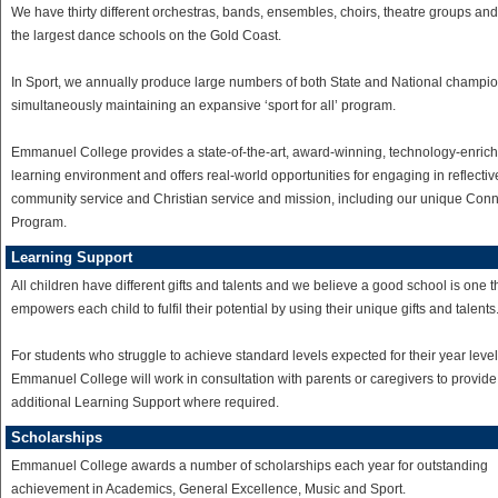
We have thirty different orchestras, bands, ensembles, choirs, theatre groups and
the largest dance schools on the Gold Coast.
In Sport, we annually produce large numbers of both State and National champio
simultaneously maintaining an expansive ‘sport for all’ program.
Emmanuel College provides a state-of-the-art, award-winning, technology-enric
learning environment and offers real-world opportunities for engaging in reflectiv
community service and Christian service and mission, including our unique Con
Program.
Learning Support
All children have different gifts and talents and we believe a good school is one t
empowers each child to fulfil their potential by using their unique gifts and talents
For students who struggle to achieve standard levels expected for their year level
Emmanuel College will work in consultation with parents or caregivers to provide
additional Learning Support where required.
Scholarships
Emmanuel College awards a number of scholarships each year for outstanding
achievement in Academics, General Excellence, Music and Sport.