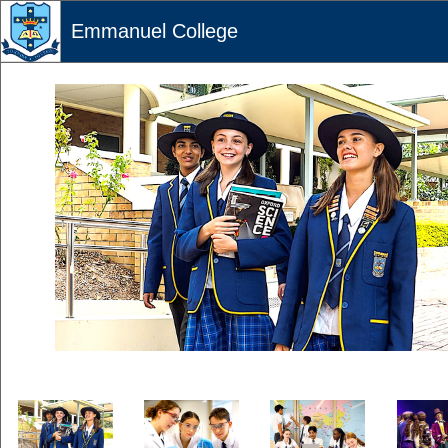
Emmanuel College