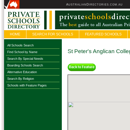
A
D
USTRALIAN
IRECTORIES.COM.AU
HOME
SEARCH FOR SCHOOLS
FEATURED SCHOOLS
All Schools Search
St Peter's Anglican Coll
Find School by Name
Search By Special Needs
Boarding Schools Search
Alternative Education
Search By Religion
Schools with Feature Pages