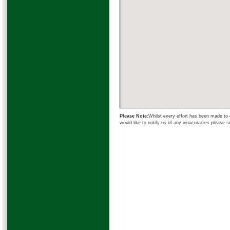
Please Note:
Whilst every effort has been made to e
would like to notify us of any innacuracies please 